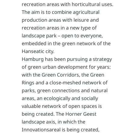
recreation areas with horticultural uses.
The aim is to combine agricultural
production areas with leisure and
recreation areas in a new type of
landscape park – open to everyone,
embedded in the green network of the
Hanseatic city.
Hamburg has been pursuing a strategy
of green urban development for years:
with the Green Corridors, the Green
Rings and a close-meshed network of
parks, green connections and natural
areas, an ecologically and socially
valuable network of open spaces is
being created. The Horner Geest
landscape axis, in which the
Innovationsareal is being created,