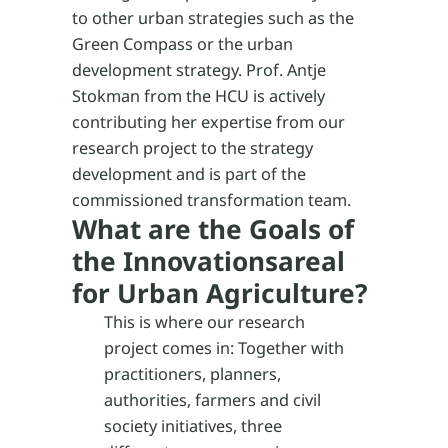
to other urban strategies such as the
Green Compass or the urban
development strategy. Prof. Antje
Stokman from the HCU is actively
contributing her expertise from our
research project to the strategy
development and is part of the
commissioned transformation team.
What are the Goals of
the Innovationsareal
for Urban Agriculture?
This is where our research
project comes in: Together with
practitioners, planners,
authorities, farmers and civil
society initiatives, three