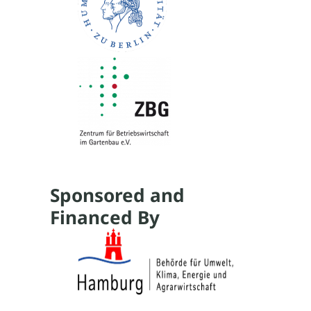
Sponsored and
Financed By