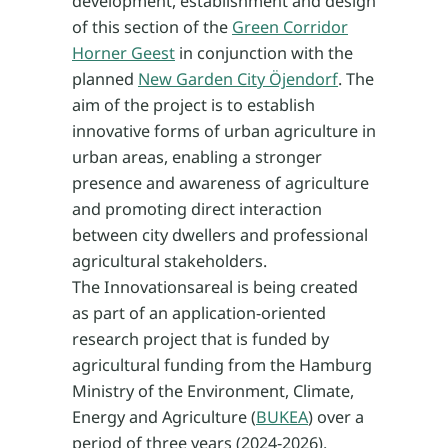
development, establishment and design
of this section of the
Green Corridor
Horner Geest
in conjunction with the
planned
New Garden City Öjendorf
. The
aim of the project is to establish
innovative forms of urban agriculture in
urban areas, enabling a stronger
presence and awareness of agriculture
and promoting direct interaction
between city dwellers and professional
agricultural stakeholders.
The Innovationsareal is being created
as part of an application-oriented
research project that is funded by
agricultural funding from the Hamburg
Ministry of the Environment, Climate,
Energy and Agriculture (
BUKEA
) over a
period of three years (2024-2026).