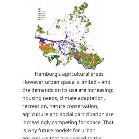
Hamburg’s agricultural areas
However, urban space is limited – and
the demands on its use are increasing:
housing needs, climate adaptation,
recreation, nature conservation,
agriculture and social participation are
increasingly competing for space. That
is why future models for urban
agriculture that are geared to the