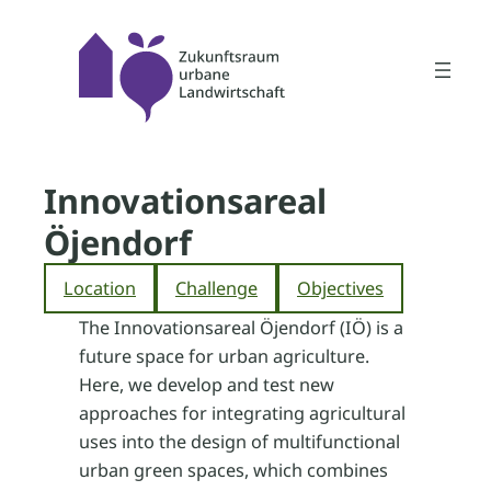
Skip
to
content
Innovationsareal
Öjendorf
Location
Challenge
Objectives
The Innovationsareal Öjendorf (IÖ) is a
future space for urban agriculture.
Here, we develop and test new
approaches for integrating agricultural
uses into the design of multifunctional
urban green spaces, which combines