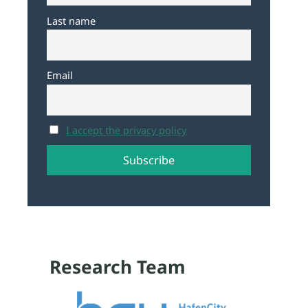
Last name
Email
I accept the privacy policy
Research Team