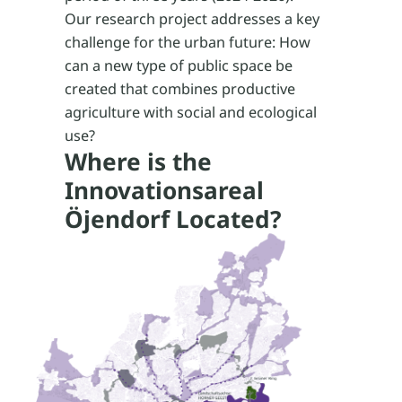
Our research project addresses a key
challenge for the urban future: How
can a new type of public space be
created that combines productive
agriculture with social and ecological
use?
Where is the
Innovationsareal
Öjendorf Located?