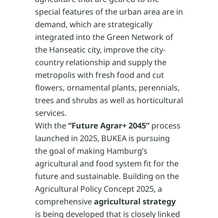
special features of the urban area are in
demand, which are strategically
integrated into the Green Network of
the Hanseatic city, improve the city-
country relationship and supply the
metropolis with fresh food and cut
flowers, ornamental plants, perennials,
trees and shrubs as well as horticultural
services.
With the
“Future Agrar+ 2045”
process
launched in 2025, BUKEA is pursuing
the goal of making Hamburg’s
agricultural and food system fit for the
future and sustainable. Building on the
Agricultural Policy Concept 2025, a
comprehensive
agricultural strategy
is being developed that is closely linked