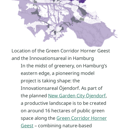
Location of the Green Corridor Horner Geest
and the Innovationsareal in Hamburg
In the midst of greenery, on Hamburg’s
eastern edge, a pioneering model
project is taking shape: the
Innovationsareal Öjendorf. As part of
the planned
New Garden City Öjendorf
,
a productive landscape is to be created
on around 16 hectares of public green
space along the
Green Corridor Horner
Geest
– combining nature-based