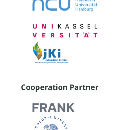
Cooperation Partner