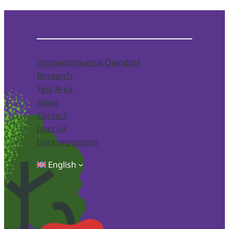
Innovationsareal Öjendorf
Research
Test Area
News
Contact
Imprint
Data protection
English