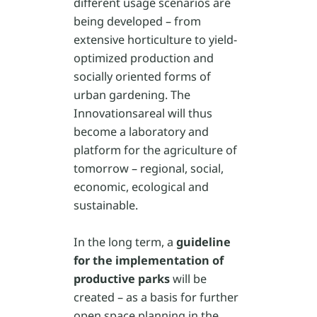
different usage scenarios are
being developed – from
extensive horticulture to yield-
optimized production and
socially oriented forms of
urban gardening. The
Innovationsareal will thus
become a laboratory and
platform for the agriculture of
tomorrow – regional, social,
economic, ecological and
sustainable.
In the long term, a
guideline
for the implementation of
productive parks
will be
created – as a basis for further
open space planning in the