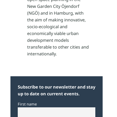
New Garden City Öjendorf
(NGÖ) and in Hamburg, with
the aim of making innovative,
socio-ecological and
economically viable urban
development models
transferable to other cities and
internationally.
Subscribe to our newsletter and stay
up to date on current events.
First name