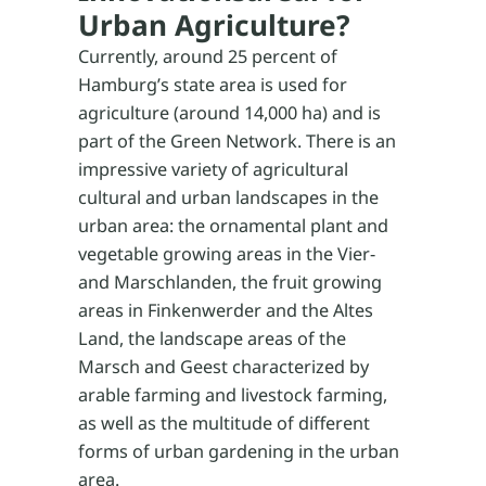
Urban Agriculture?
Currently, around 25 percent of
Hamburg’s state area is used for
agriculture (around 14,000 ha) and is
part of the Green Network. There is an
impressive variety of agricultural
cultural and urban landscapes in the
urban area: the ornamental plant and
vegetable growing areas in the Vier-
and Marschlanden, the fruit growing
areas in Finkenwerder and the Altes
Land, the landscape areas of the
Marsch and Geest characterized by
arable farming and livestock farming,
as well as the multitude of different
forms of urban gardening in the urban
area.