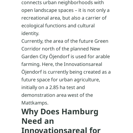
connects urban neighborhoods with
open landscape spaces – it is not only a
recreational area, but also a carrier of
ecological functions and cultural
identity.
Currently, the area of the future Green
Corridor north of the planned New
Garden City Öjendorf is used for arable
farming. Here, the Innovationsareal
Öjendorf is currently being created as a
future space for urban agriculture,
initially on a 2.85 ha test and
demonstration area west of the
Mattkamps.
Why Does Hamburg
Need an
Innovationsareal for