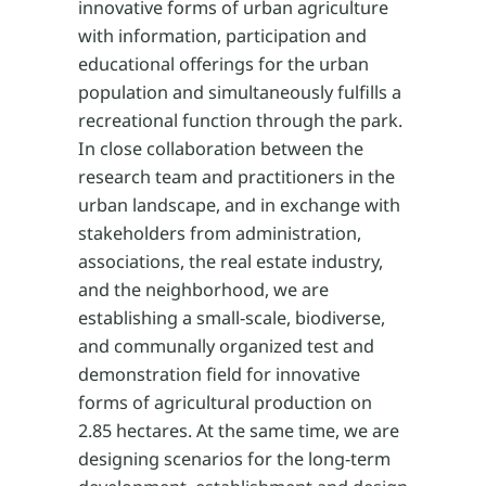
innovative forms of urban agriculture
with information, participation and
educational offerings for the urban
population and simultaneously fulfills a
recreational function through the park.
In close collaboration between the
research team and practitioners in the
urban landscape, and in exchange with
stakeholders from administration,
associations, the real estate industry,
and the neighborhood, we are
establishing a small-scale, biodiverse,
and communally organized test and
demonstration field for innovative
forms of agricultural production on
2.85 hectares. At the same time, we are
designing scenarios for the long-term