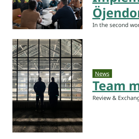
Öjendor
In the second wo
News
Team m
Review & Exchang