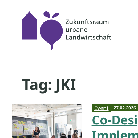
Skip
to
content
Tag:
JKI
Event
27.02.2026
Co-Des
Impleme