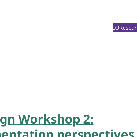
IÖ
Resear
ign Workshop 2:
ntation perspectives 