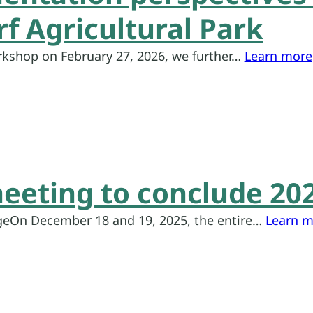
f Agricultural Park
rkshop on February 27, 2026, we further…
Learn more
eeting to conclude 20
eOn December 18 and 19, 2025, the entire…
Learn m