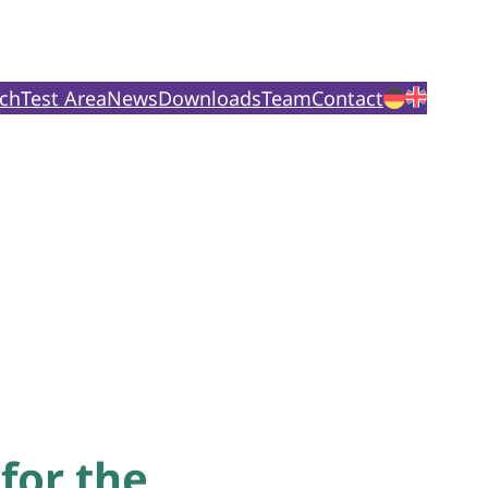
ch
Test Area
News
Downloads
Team
Contact
for the