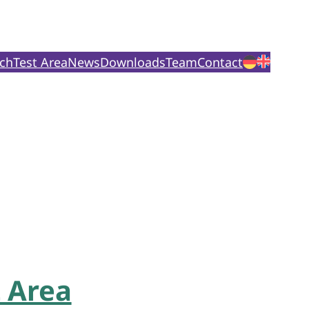
ch
Test Area
News
Downloads
Team
Contact
 Area