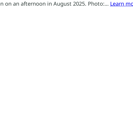
n on an afternoon in August 2025. Photo:…
Learn m