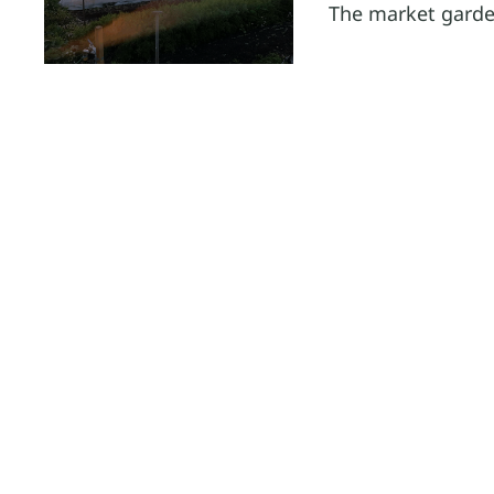
The market garde