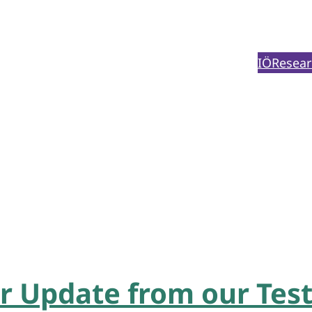
IÖ
Resear
 Update from our Test